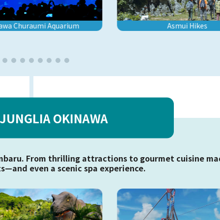
awa Churaumi Aquarium
Asmui Hikes
JUNGLIA OKINAWA
mbaru. From thrilling attractions to gourmet cuisine m
s—and even a scenic spa experience.