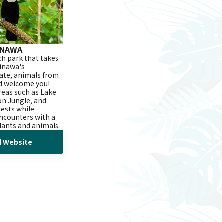
INAWA
ich park that takes
inawa's
mate, animals from
d welcome you!
reas such as Lake
n Jungle, and
rests while
encounters with a
plants and animals.
al Website