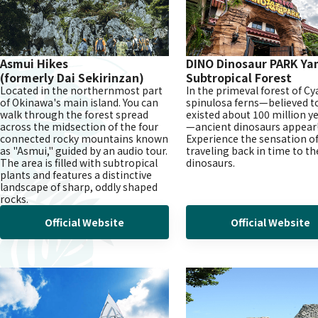
Asmui Hikes
DINO Dinosaur PARK
Ya
(formerly Dai Sekirinzan)
Subtropical Forest
Located in the northernmost part
In the primeval forest of C
of Okinawa's main island. You can
spinulosa ferns—believed t
walk through the forest spread
existed about 100 million y
across the midsection of the four
—ancient dinosaurs appear
connected rocky mountains known
Experience the sensation o
as "Asmui," guided by an audio tour.
traveling back in time to th
The area is filled with subtropical
dinosaurs.
plants and features a distinctive
landscape of sharp, oddly shaped
rocks.
Official Website
Official Website