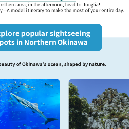
orthern area; in the afternoon, head to Junglia!
ry—
A model itinerary to make the most of your entire day.
xplore popular
sightseeing
pots in Northern Okinawa
beauty of Okinawa's ocean, shaped by nature.