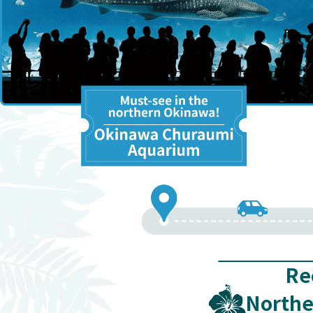
Re
Northe