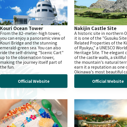
Kouri Ocean Tower
Nakijin Castle Site
From the 82-meter-high tower,
A historic site in northern 
you can enjoy a panoramic view of
it is one of the "Gusuku Sit
Kouri Bridge and the stunning
Related Properties of the 
emerald-green sea. You can also
of Ryukyu," a UNESCO World
ride the self-driving "Scenic Cart"
Heritage Site. The elegant 
up to the observation tower,
of the castle walls, a skillful
making the journey itself part of
the mountain's natural terr
the fun.
earn it a reputation as one 
Okinawa's most beautiful ca
Official Website
Official Website