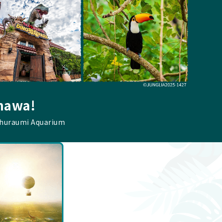
inawa!
Churaumi Aquarium