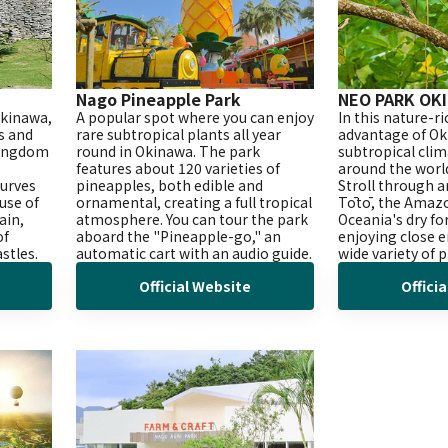
Nago Pineapple Park
NEO PARK OK
Okinawa,
A popular spot where you can enjoy
In this nature-r
es and
rare subtropical plants all year
advantage of Ok
Kingdom
round in Okinawa. The park
subtropical cli
features about 120 varieties of
around the worl
curves
pineapples, both edible and
Stroll through a
 use of
ornamental, creating a full tropical
Tōtō, the Amazo
ain,
atmosphere. You can tour the park
Oceania's dry fo
of
aboard the "Pineapple-go," an
enjoying close 
stles.
automatic cart with an audio guide.
wide variety of 
Official Website
Offici