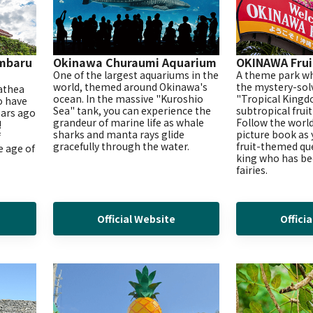
mbaru
Okinawa Churaumi Aquarium
OKINAWA Frui
One of the largest aquariums in the
A theme park wh
world, themed around Okinawa's
the mystery-sol
yathea
ocean. In the massive "Kuroshio
"Tropical Kingdo
o have
Sea" tank, you can experience the
subtropical frui
ears ago
grandeur of marine life as whale
Follow the world
!
sharks and manta rays glide
picture book as
f
gracefully through the water.
fruit-themed que
e age of
king who has be
fairies.
Official Website
Offici