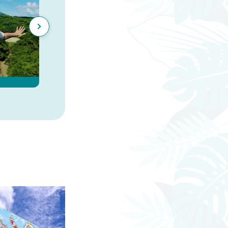
Finding Dinosaurs