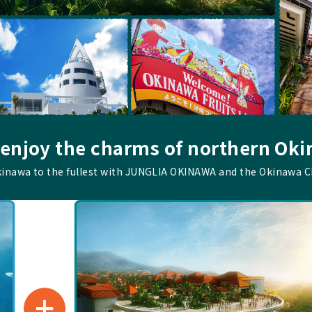
 enjoy the charms of northern Ok
kinawa to the fullest with JUNGLIA OKINAWA and the Okinawa 