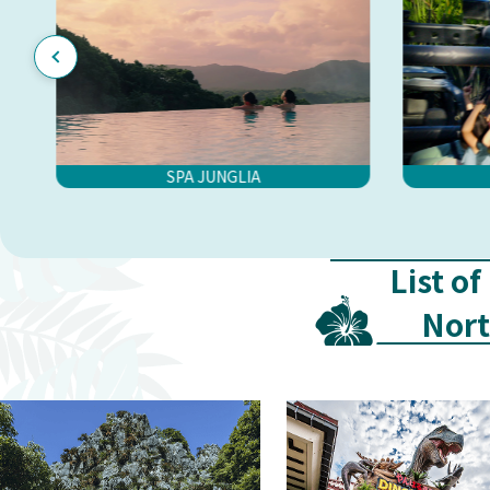
SPA JUNGLIA
List of
Nor