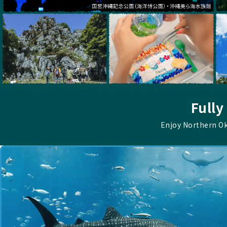
Fully
Enjoy Northern O