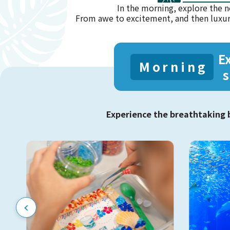
In the morning, explore the n
From awe to excitement, and then luxu
E
Morning
s
Experience the breathtaking 