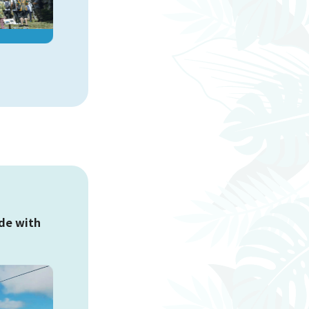
Okashi Goten Nago Store
Yambaru Subtropical Forest DINO
Dinosaur PARK
ade with