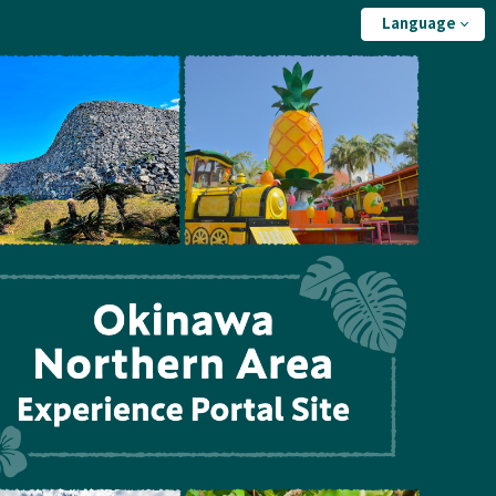
Language